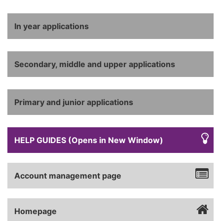
In year applications
Secondary, middle and upper applications
Primary and junior applications
HELP GUIDES (Opens in New Window)
Account management page
Homepage