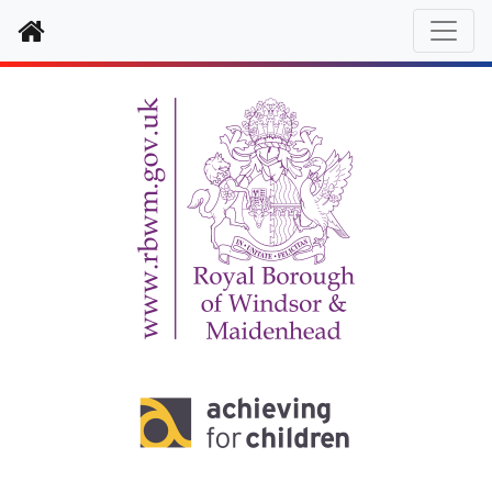
Home
Enter text