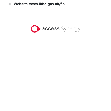
Website: www.lbbd.gov.uk/fis