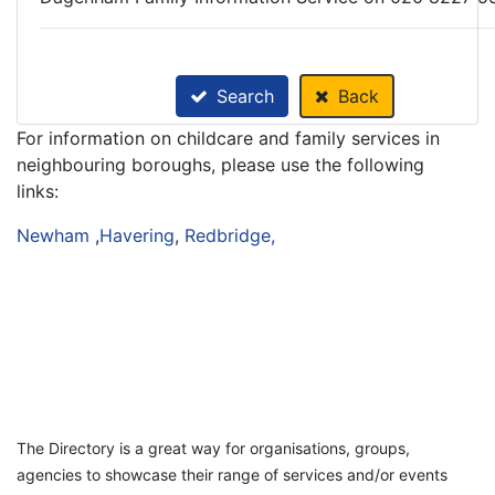
Search
Back
For information on childcare and family services in
neighbouring boroughs, please use the following
links:
Newham
,
Havering
,
Redbridge,
The Directory is a great way for organisations, groups,
agencies to showcase their range of services and/or events