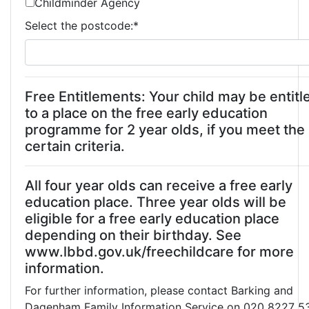
Childminder Agency
Select the postcode:
*
Free Entitlements: Your child may be entitl
to a place on the free early education
programme for 2 year olds, if you meet the
certain criteria.
All four year olds can receive a free early
education place. Three year olds will be
eligible for a free early education place
depending on their birthday. See
www.lbbd.gov.uk/freechildcare for more
information.
For further information, please contact Barking and
Dagenham Family Information Service on 020 8227 5