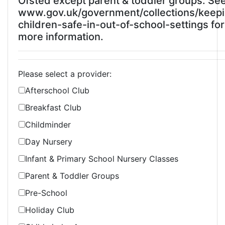
Ofsted except parent & toddler groups. Se
www.gov.uk/government/collections/keep
children-safe-in-out-of-school-settings for
more information.
Please select a provider:
Afterschool Club
Breakfast Club
Childminder
Day Nursery
Infant & Primary School Nursery Classes
Parent & Toddler Groups
Pre-School
Holiday Club