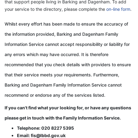
that support people living in Barking and Dagenham. To add
your service to the directory, please complete the
on-line form
.
Whilst every effort has been made to ensure the accuracy of
the information provided, Barking and Dagenham Family
Information Service cannot accept responsibility or liability for
any errors which may have occurred. It is therefore
recommended that you check details with providers to ensure
that their service meets your requirements. Furthermore,
Barking and Dagenham Family Information Service cannot
recommend or endorse any of the services listed.
If you can't find what your looking for, or have any questions
please get in touch with the
Family Information Service.
Telephone: 020 8227 5395
Email: fis@lbbd.gov.uk