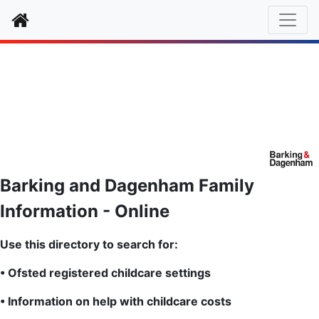
Home
Barkin
g and Dagenham Family
Information - Online
Use this directory to search for:
• Ofsted registered childcare settings
• Information on help with childcare costs