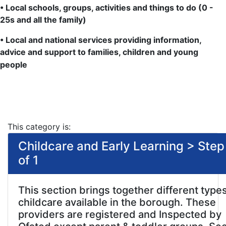
• Local schools, groups, activities and things to do (0 -
25s and all the family)
• Local and national services providing information,
advice and support to families, children and young
people
This category is:
Childcare and Early Learning > Step
of 1
This section brings together different types
childcare available in the borough. These
providers are registered and Inspected by