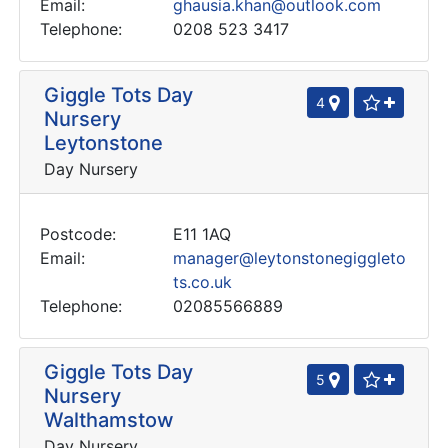
Email:
ghausia.khan@outlook.com
Telephone:
0208 523 3417
Giggle Tots Day
4
Nursery
Leytonstone
Day Nursery
Postcode:
E11 1AQ
Email:
manager@leytonstonegiggleto
ts.co.uk
Telephone:
02085566889
Giggle Tots Day
5
Nursery
Walthamstow
Day Nursery