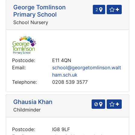
George Tomlinson
2
Primary School
School Nursery
Postcode:
E11 4QN
Email:
school@georgetomlinson.walt
ham.sch.uk
Telephone:
0208 539 3577
Ghausia Khan
Childminder
Postcode:
IG8 9LF