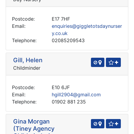
Postcode:
E17 7HF
Email:
enquiries@giggletotsdaynurser
y.co.uk
Telephone:
02085209543
Gill, Helen
Childminder
Postcode:
E10 6JF
Email:
hgill2904@gmail.com
Telephone:
01902 881 235
Gina Morgan
(Tiney Agency