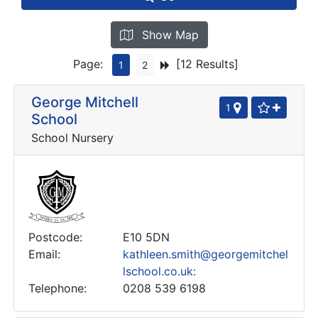
Show Map
Page:
[12 Results]
1
2
George Mitchell
1
School
School Nursery
Postcode:
E10 5DN
Email:
kathleen.smith@georgemitchel
lschool.co.uk:
Telephone:
0208 539 6198