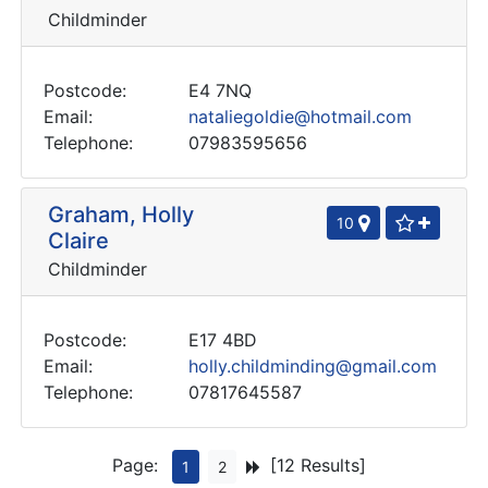
Childminder
Postcode:
E4 7NQ
Email:
nataliegoldie@hotmail.com
Telephone:
07983595656
Graham, Holly
10
Claire
Childminder
Postcode:
E17 4BD
Email:
holly.childminding@gmail.com
Telephone:
07817645587
Page:
[12 Results]
1
2