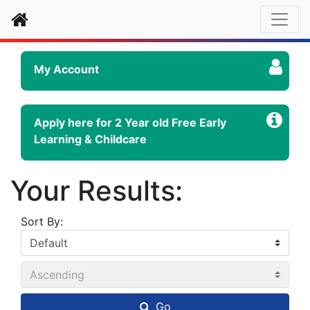
Home
My Account
Apply here for 2 Year old Free Early
Learning & Childcare
Your Results:
Sort By:
Go