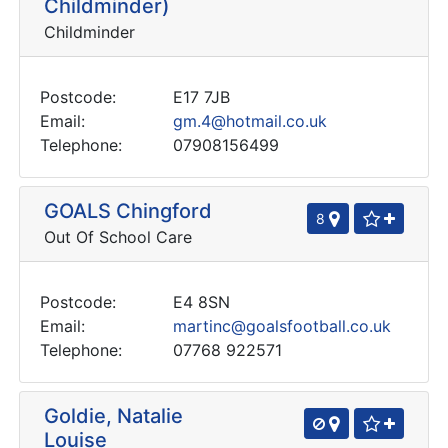
Childminder)
Childminder
Postcode:
E17 7JB
Email:
gm.4@hotmail.co.uk
Telephone:
07908156499
GOALS Chingford
8
Out Of School Care
Postcode:
E4 8SN
Email:
martinc@goalsfootball.co.uk
Telephone:
07768 922571
Goldie, Natalie
Louise